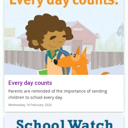
Every day counts
Parents are reminded of the importance of sending
children to school every day.
Wednesday 14 February 2024