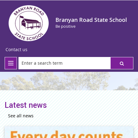
Branyan Road State School
Be positive
Contact us
Latest news
See all news